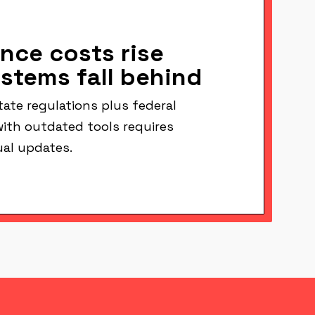
nce costs rise
ystems fall behind
ate regulations plus federal
ith outdated tools requires
al updates.