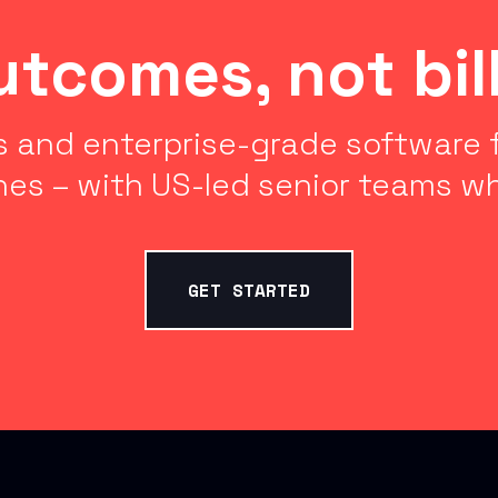
outcomes, not bil
 and enterprise-grade software f
nes – with US-led senior teams wh
GET STARTED