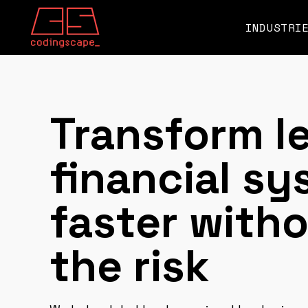
SKIP
TO
CONTENT
INDUSTRI
Transform l
financial s
faster with
the risk