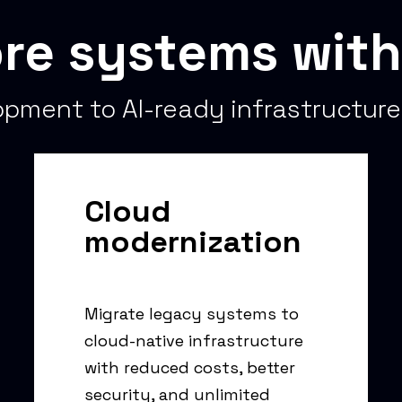
re systems with
pment to AI-ready infrastructure
Cloud
modernization
Migrate legacy systems to
cloud-native infrastructure
with reduced costs, better
security, and unlimited