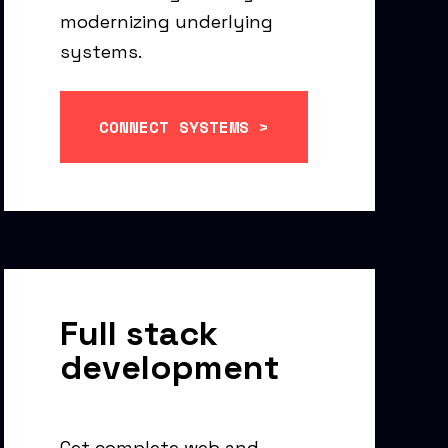
modernizing underlying
systems.
CONNECT SYSTEMS >
Full stack
development
Get complete web and