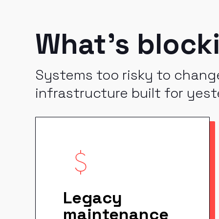
What's block
Systems too risky to change
infrastructure built for yest
Legacy
maintenance