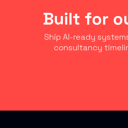
Built for 
Ship AI-ready systems
consultancy timeli