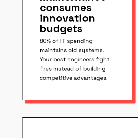
consumes
innovation
budgets
80% of IT spending
maintains old systems.
Your best engineers fight
fires instead of building
competitive advantages.