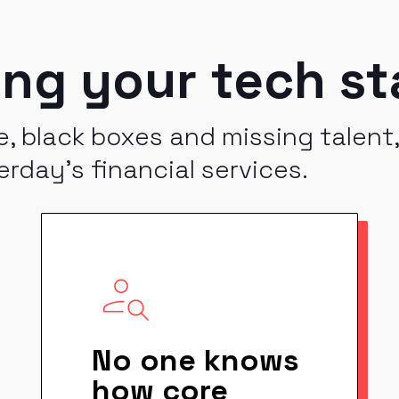
ing your tech st
, black boxes and missing talent
erday's financial services.
No one knows
how core