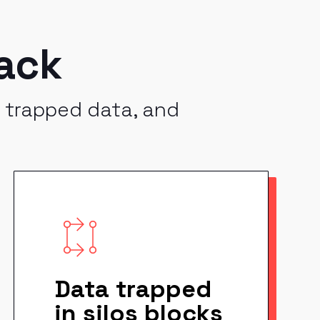
ack
, trapped data, and
Data trapped
in silos blocks