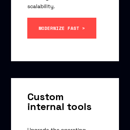
scalability.
MODERNIZE FAST >
Custom
internal tools
Upgrade the operating