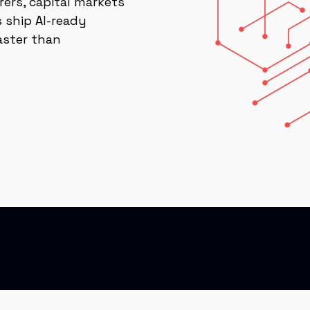
rers, capital markets
 ship AI-ready
aster than