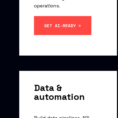
operations.
GET AI-READY >
Data &
automation
Build data pipelines, API