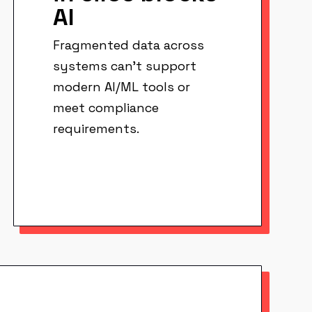
AI
Fragmented data across
systems can't support
modern AI/ML tools or
meet compliance
requirements.