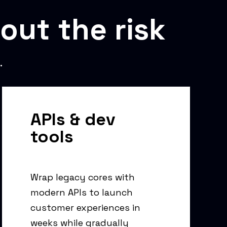
out the risk
.
APIs & dev
tools
Wrap legacy cores with
modern APIs to launch
customer experiences in
weeks while gradually