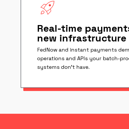
Real-time payment
new infrastructure
FedNow and instant payments dem
operations and APIs your batch-pr
systems don't have.