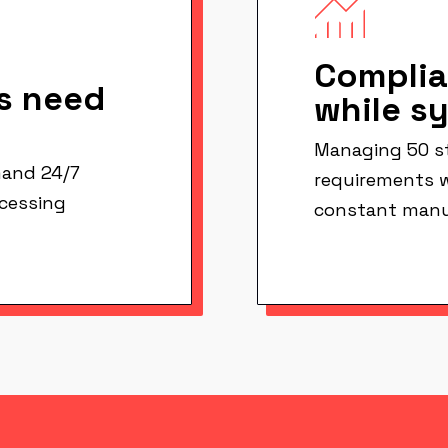
Complia
s need
while s
Managing 50 st
and 24/7
requirements w
ocessing
constant manu