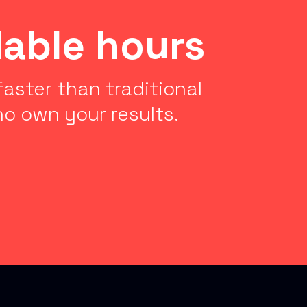
lable hours
aster than traditional
o own your results.