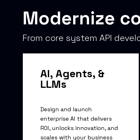
Modernize co
From core system API develo
AI, Agents, &
LLMs
Design and launch
enterprise AI that delivers
ROI, unlocks innovation, and
scales with your business