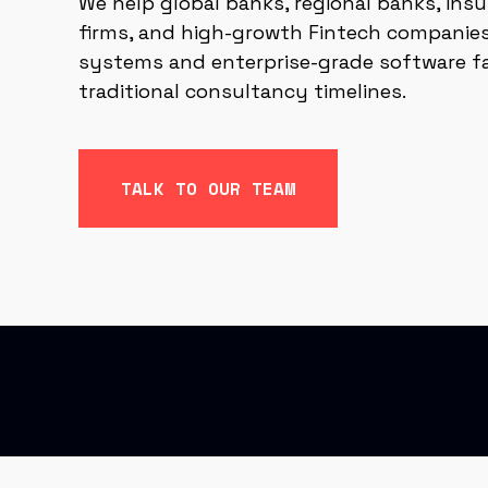
We help global banks, regional banks, insu
firms, and high-growth Fintech companies
systems and enterprise-grade software f
traditional consultancy timelines.
TALK TO OUR TEAM