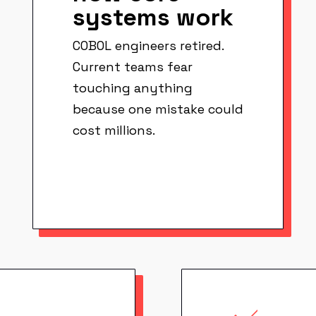
systems work
COBOL engineers retired.
Current teams fear
touching anything
because one mistake could
cost millions.