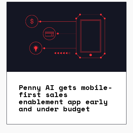
Penny AI gets mobile-
first sales
enablement app early
and under budget