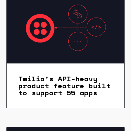
Twilio's API-heavy
product feature built
to support 55 apps