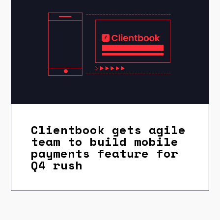
Clientbook gets agile
team to build mobile
payments feature for
Q4 rush