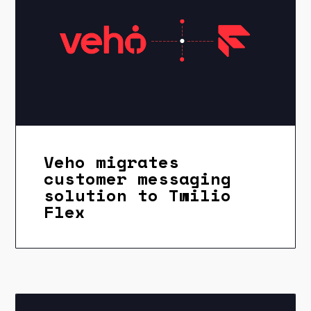
Veho migrates
customer messaging
solution to Twilio
Flex