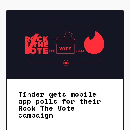
Tinder gets mobile
app polls for their
Rock The Vote
campaign