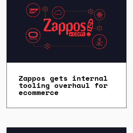
Zappos gets internal
tooling overhaul for
ecommerce