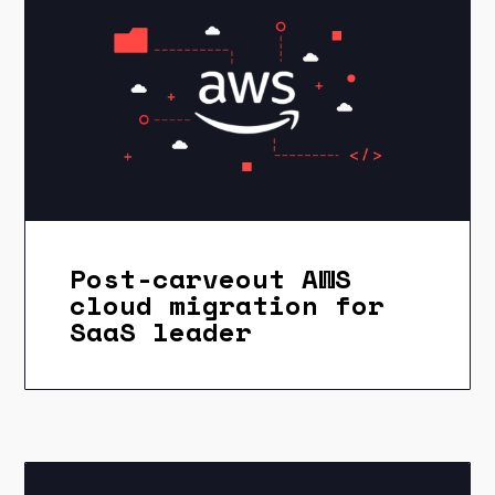
Post-carveout AWS
cloud migration for
SaaS leader