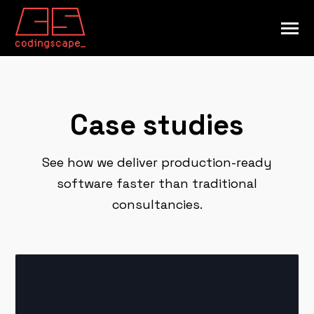
SKIP
TO
CONTENT
Toggle
Menu
INDUSTRIES
Toggle
children
for
CAPABILITIES
Case studies
Toggle
INDUSTRIES
children
for
RESOURCES
Toggle
CAPABILITIES
children
See how we deliver production-ready
for
COMPANY
Toggle
RESOURCES
software faster than traditional
children
for
consultancies.
COMPANY
Submi
Search
Searc
GET STARTED