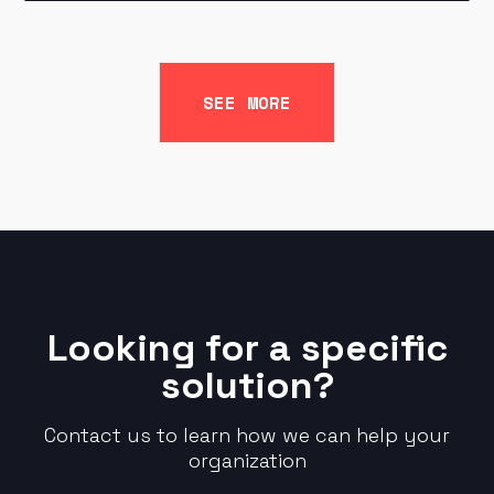
SEE MORE
Looking for a specific
solution?
Contact us to learn how we can help your
organization