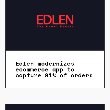
Edlen modernizes
ecommerce app to
capture 91% of orders