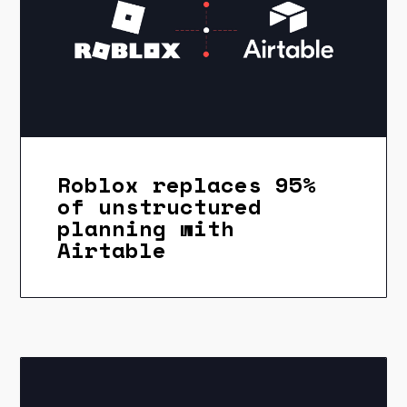
Roblox replaces 95%
of unstructured
planning with
Airtable