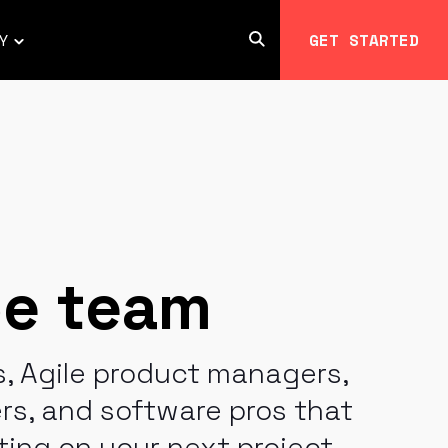
Y
GET STARTED
Open
Toggle
Search
children
for
COMPANY
pe team
, Agile product managers,
s, and software pros that
ting on your next project.