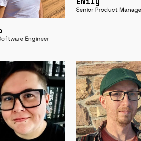
Emily
Senior Product Manage
o
Software Engineer