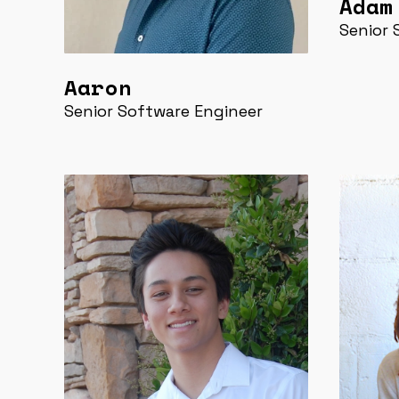
Adam
Senior 
Aaron
Senior Software Engineer