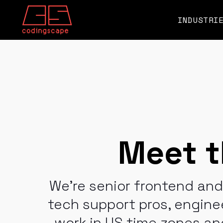
SKIP
TO
CONTENT
INDUSTRI
Meet t
We're senior frontend an
tech support pros, engin
work in US time zones and