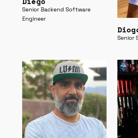
Diego
Senior Backend Software
Engineer
Diog
Senior 