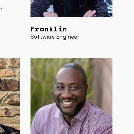
r
Franklin
Software Engineer