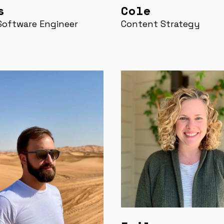
s
Cole
Software Engineer
Content Strategy