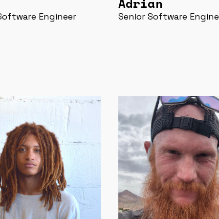
Adrian
Software Engineer
Senior Software Engine