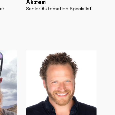
Akrem
er
Senior Automation Specialist