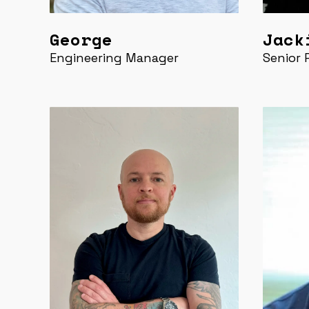
George
Jack
Engineering Manager
Senior