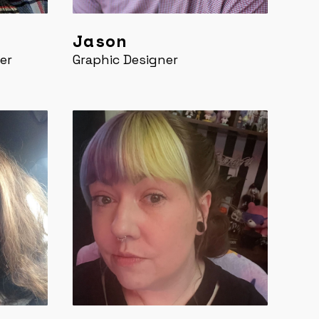
Jason
er
Graphic Designer