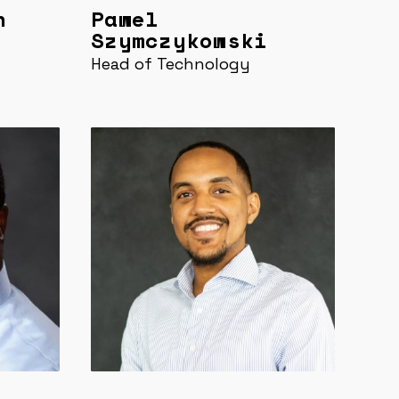
n
Pawel
Szymczykowski
Head of Technology