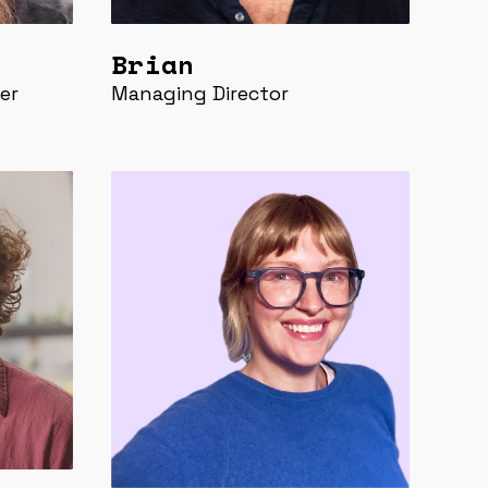
Brian
er
Managing Director