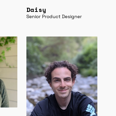
Daisy
Senior Product Designer