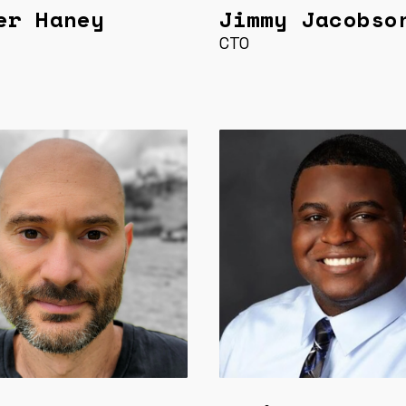
er Haney
Jimmy Jacobso
CTO