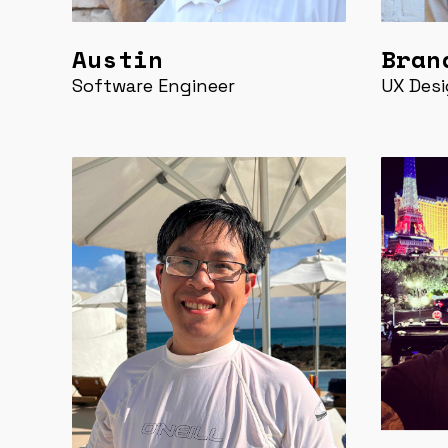
Austin
Bran
Software Engineer
UX Desi