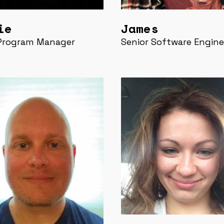
ie
James
 Program Manager
Senior Software Engine