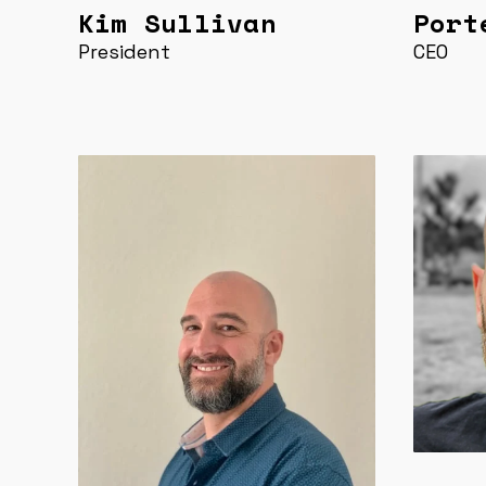
Kim Sullivan
Port
President
CEO