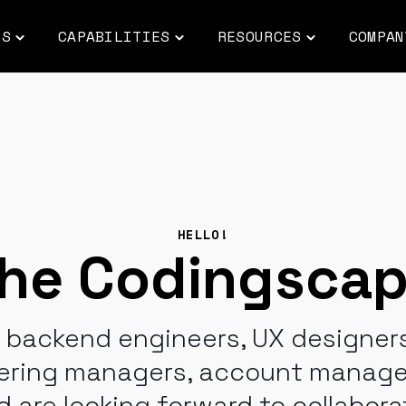
ES
CAPABILITIES
RESOURCES
COMPAN
Toggle
Toggle
Toggle
children
children
children
for
for
for
INDUSTRIES
CAPABILITIES
RESOURCES
HELLO!
he Codingsca
d backend engineers, UX designers
eering managers, account manager
 are looking forward to collabora