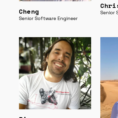
Chri
Cheng
Senior 
Senior Software Engineer