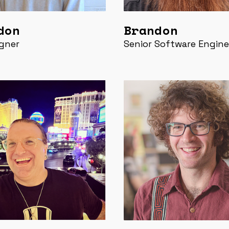
don
Brandon
gner
Senior Software Engine