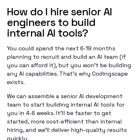
How do I hire senior AI
engineers to build
internal AI tools?
You could spend the next 6-18 months
planning to recruit and build an AI team (if
you can afford it), but you won’t be building
any AI capabilities. That’s why Codingscape
exists.
We can assemble a senior AI development
team to start building internal AI tools for
you in 4-6 weeks. It’ll be faster to get
started, more cost-efficient than internal
hiring, and we’ll deliver high-quality results
quickly.