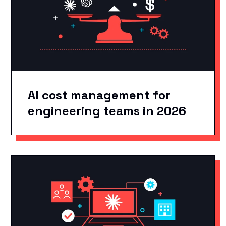
AI cost management for
engineering teams in 2026