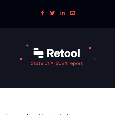
Read Time
5 mins
| Written by: Cole
CONTACT US