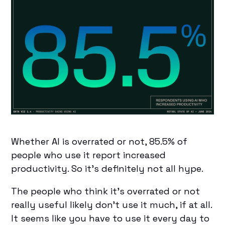
Whether AI is overrated or not, 85.5% of
people who use it report increased
productivity. So it’s definitely not all hype.
The people who think it’s overrated or not
really useful likely don’t use it much, if at all.
It seems like you have to use it every day to