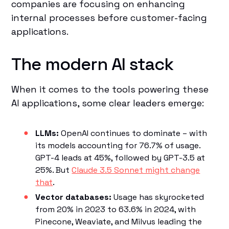
companies are focusing on enhancing
internal processes before customer-facing
applications.
The modern AI stack
When it comes to the tools powering these
AI applications, some clear leaders emerge:
LLMs:
OpenAI continues to dominate – with
its models accounting for 76.7% of usage.
GPT-4 leads at 45%, followed by GPT-3.5 at
25%. But
Claude 3.5 Sonnet might change
that
.
Vector databases:
Usage has skyrocketed
from 20% in 2023 to 63.6% in 2024, with
Pinecone, Weaviate, and Milvus leading the