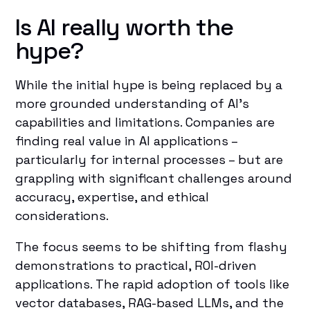
Is AI really worth the
hype?
While the initial hype is being replaced by a
more grounded understanding of AI's
capabilities and limitations. Companies are
finding real value in AI applications –
particularly for internal processes – but are
grappling with significant challenges around
accuracy, expertise, and ethical
considerations.
The focus seems to be shifting from flashy
demonstrations to practical, ROI-driven
applications. The rapid adoption of tools like
vector databases, RAG-based LLMs, and the