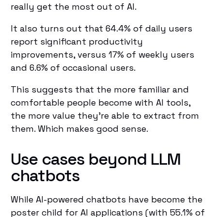
really get the most out of AI.
It also turns out that 64.4% of daily users
report significant productivity
improvements, versus 17% of weekly users
and 6.6% of occasional users.
This suggests that the more familiar and
comfortable people become with AI tools,
the more value they're able to extract from
them. Which makes good sense.
Use cases beyond LLM
chatbots
While AI-powered chatbots have become the
poster child for AI applications (with 55.1% of