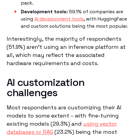
pack.
Development tools:
59.1% of companies are
using
AI development tools
, with HuggingFace
and custom solutions being the most popular.
Interestingly, the majority of respondents
(51.9%) aren't using an inference platform at
all, which may reflect the associated
hardware requirements and costs.
AI customization
challenges
Most respondents are customizing their AI
models to some extent – with fine-tuning
existing models (29.3%) and
using vector
databases or RAG
(23.2%) being the most