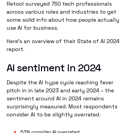
Retool surveyed 750 tech professionals
across various roles and industries to get
some solid info about how people actually
use AI for business.
Here’s an overview of their State of AI 2024
report.
AI sentiment in 2024
Despite the AI hype cycle reaching fever
pitch in in late 2023 and early 2024 – the
sentiment around AI in 2024 remains
surprisingly measured. Most respondents
consider AI to be slightly overrated.
53% consider AI overrated