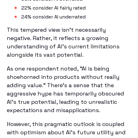
22% consider AI fairly rated
24% consider AI underrated
This tempered view isn't necessarily
negative. Rather, it reflects a growing
understanding of AI's current limitations
alongside its vast potential.
As one respondent noted, "AI is being
shoehorned into products without really
adding value." There's a sense that the
aggressive hype has temporarily obscured
AI's true potential, leading to unrealistic
expectations and misapplications.
However, this pragmatic outlook is coupled
with optimism about AI's future utility and