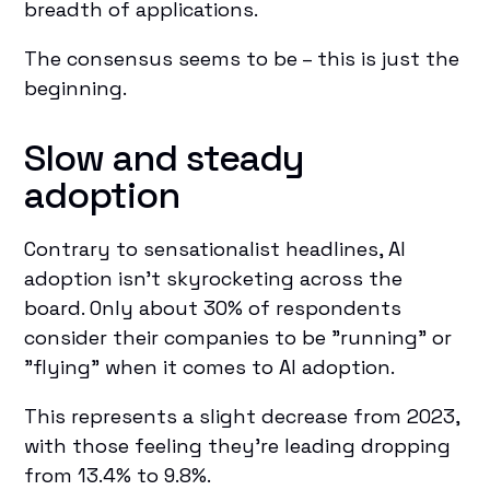
breadth of applications.
The consensus seems to be – this is just the
beginning.
Slow and steady
adoption
Contrary to sensationalist headlines, AI
adoption isn't skyrocketing across the
board. Only about 30% of respondents
consider their companies to be "running" or
"flying" when it comes to AI adoption.
This represents a slight decrease from 2023,
with those feeling they're leading dropping
from 13.4% to 9.8%.