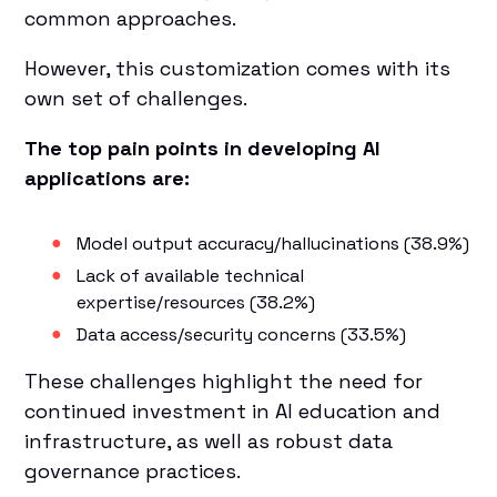
common approaches.
However, this customization comes with its
own set of challenges.
The top pain points in developing AI
applications are:
Model output accuracy/hallucinations (38.9%)
Lack of available technical
expertise/resources (38.2%)
Data access/security concerns (33.5%)
These challenges highlight the need for
continued investment in AI education and
infrastructure, as well as robust data
governance practices.