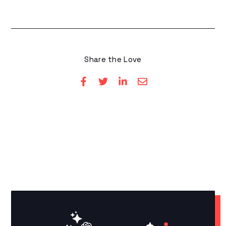
Share the Love
YOU MAY LIKE THESE
Related Articles