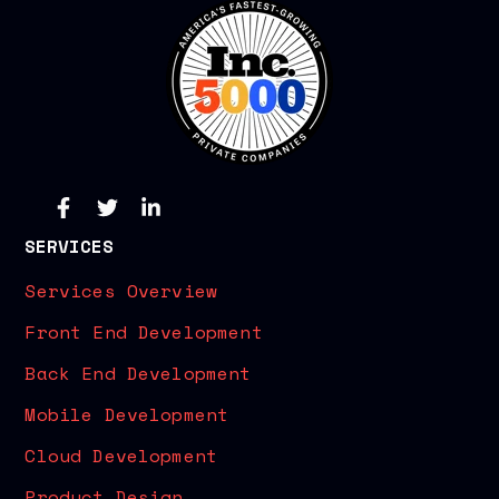
SERVICES
Services Overview
Front End Development
Back End Development
Mobile Development
Cloud Development
Product Design