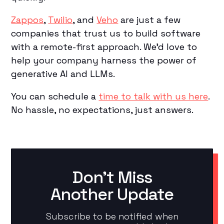
Zappos
,
Twilio
, and
Veho
are just a few
companies that trust us to build software
with a remote-first approach. We’d love to
help your company harness the power of
generative AI and LLMs.
You can schedule a
time to talk with us here
.
No hassle, no expectations, just answers.
Don't Miss
Another Update
Subscribe to be notified when