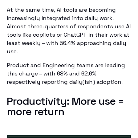
At the same time, AI tools are becoming
increasingly integrated into daily work.
Almost three-quarters of respondents use AI
tools like copilots or ChatGPT in their work at
least weekly – with 56.4% approaching daily
use.
Product and Engineering teams are leading
this charge – with 68% and 62.6%
respectively reporting daily(ish) adoption.
Productivity: More use =
more return