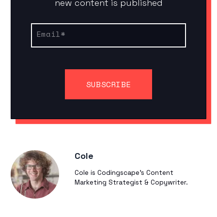
new content is published
Email
*
Cole
Cole is Codingscape's Content
Marketing Strategist & Copywriter.