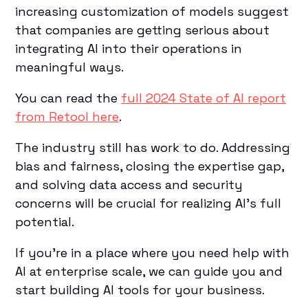
increasing customization of models suggest
that companies are getting serious about
integrating AI into their operations in
meaningful ways.
You can read the
full 2024 State of AI report
from Retool here
.
The industry still has work to do. Addressing
bias and fairness, closing the expertise gap,
and solving data access and security
concerns will be crucial for realizing AI's full
potential.
If you’re in a place where you need help with
AI at enterprise scale, we can guide you and
start building AI tools for your business.