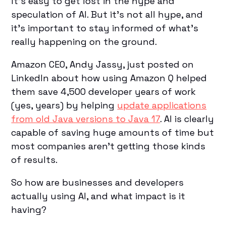
It’s easy to get lost in the hype and
speculation of AI. But it’s not all hype, and
it's important to stay informed of what's
really happening on the ground.
Amazon CEO, Andy Jassy, just posted on
LinkedIn about how using Amazon Q helped
them save 4,500 developer years of work
(yes, years) by helping
update applications
from old Java versions to Java 17
. AI is clearly
capable of saving huge amounts of time but
most companies aren't getting those kinds
of results.
So how are businesses and developers
actually using AI, and what impact is it
having?