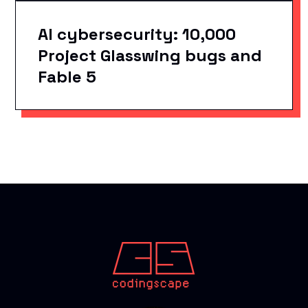
AI cybersecurity: 10,000
Project Glasswing bugs and
Fable 5