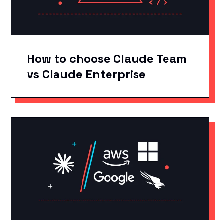
How to choose Claude Team
vs Claude Enterprise