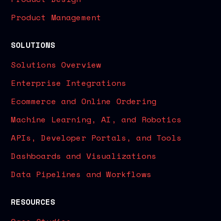
Product Management
SOLUTIONS
Solutions Overview
Enterprise Integrations
Ecommerce and Online Ordering
Machine Learning, AI, and Robotics
APIs, Developer Portals, and Tools
Dashboards and Visualizations
Data Pipelines and Workflows
RESOURCES