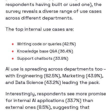
respondents having built or used one), the
survey reveals a diverse range of use cases
across different departments.
The top internal use cases are:
Writing code or queries (42.1%)
Knowledge base Q&A (36.4%)
Support chatbots (33.9%)
AI use is spreading across departments too –
with Engineering (62.5%), Marketing (43.9%),
and Data Science (43.2%) leading the pack.
Interestingly, respondents see more promise
for internal AI applications (33.7%) than
external ones (8.5%), suggesting that