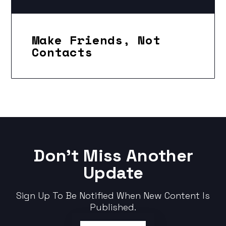
Make Friends, Not
Contacts
Don't Miss Another
Update
Sign Up To Be Notified When New Content Is
Published.