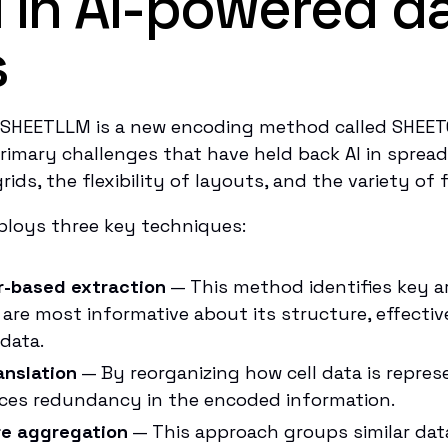
 in AI-powered d
s
DSHEETLLM is a new encoding method called SHEE
rimary challenges that have held back AI in sprea
rids, the flexibility of layouts, and the variety of
oys three key techniques:
r-based extraction
— This method identifies key a
are most informative about its structure, effectiv
 data.
anslation
— By reorganizing how cell data is repres
uces redundancy in the encoded information.
e aggregation
— This approach groups similar dat