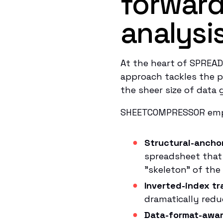
forward
analysi
At the heart of SPREA
approach tackles the p
the sheer size of data g
SHEETCOMPRESSOR empl
Structural-ancho
spreadsheet that 
"skeleton" of the
Inverted-index tr
dramatically red
Data-format-awar