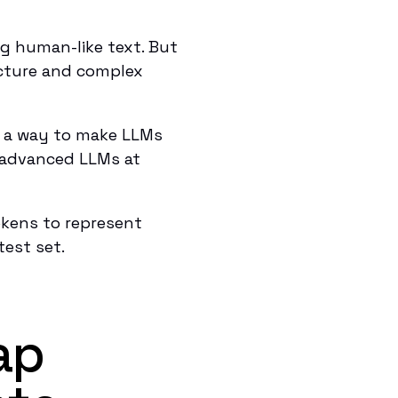
g human-like text. But
ucture and complex
 a way to make LLMs
t advanced LLMs at
kens to represent
test set.
ap