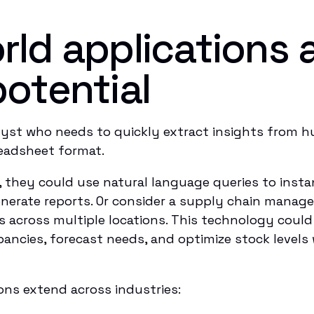
rld applications 
potential
alyst who needs to quickly extract insights from 
preadsheet format.
hey could use natural language queries to instant
enerate reports. Or consider a supply chain manage
 across multiple locations. This technology coul
epancies, forecast needs, and optimize stock level
ons extend across industries: