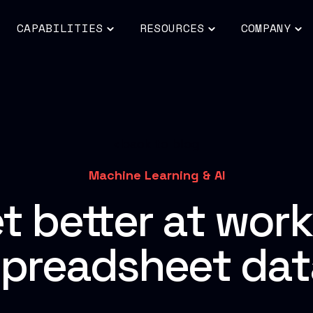
CAPABILITIES
RESOURCES
COMPANY
ggle
Toggle
Toggle
To
ildren
children
children
chi
for
for
for
DUSTRIES
CAPABILITIES
RESOURCES
CO
back to blog
Machine Learning & AI
t better at work
spreadsheet dat