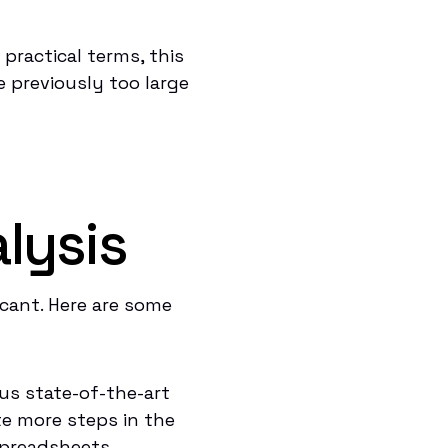
practical terms, this
 previously too large
s
lysis
icant. Here are some
us state-of-the-art
e more steps in the
spreadsheets.