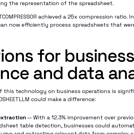
ing the representation of the spreadsheet.
TCOMPRESSOR achieved a 25x compression ratio. In 
an now efficiently process spreadsheets that were
tions for busines
gence and data ana
f this technology on business operations is signif
DSHEETLLM could make a difference:
xtraction
— With a 12.3% improvement over previo
dsheet table detection, businesses could automat
fying and extracting relevant data from complex 