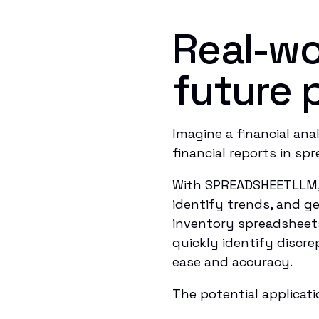
Real-wo
future 
Imagine a financial an
financial reports in s
With SPREADSHEETLLM, t
identify trends, and g
inventory spreadsheets
quickly identify discr
ease and accuracy.
The potential applicati