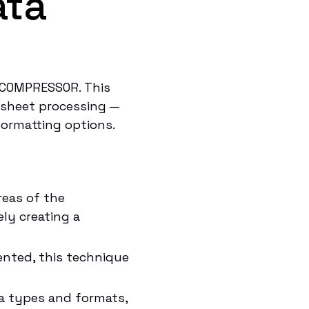
ata
TCOMPRESSOR. This
dsheet processing —
 formatting options.
reas of the
ely creating a
ented, this technique
a types and formats,