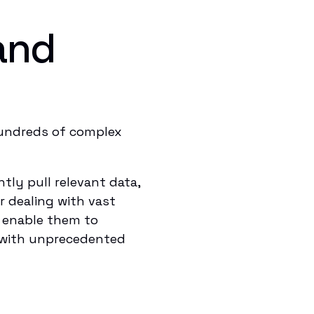
and
hundreds of complex
ly pull relevant data,
r dealing with vast
d enable them to
s with unprecedented