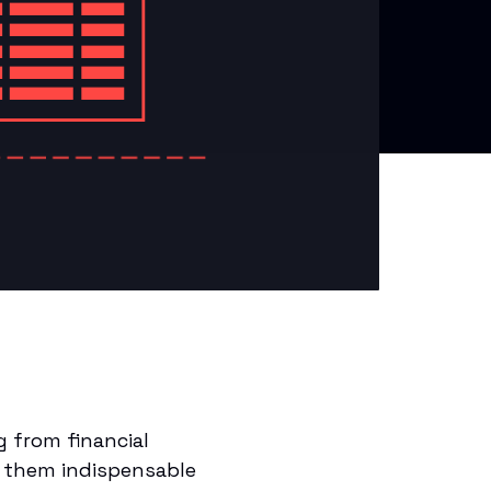
 from financial
e them indispensable