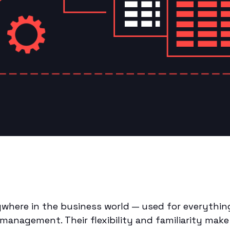
where in the business world — used for everything
management. Their flexibility and familiarity mak