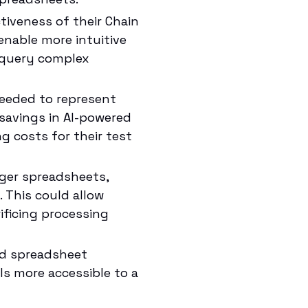
iveness of their Chain
enable more intuitive
o query complex
eeded to represent
savings in AI-powered
g costs for their test
ger spreadsheets,
. This could allow
ificing processing
nd spreadsheet
s more accessible to a