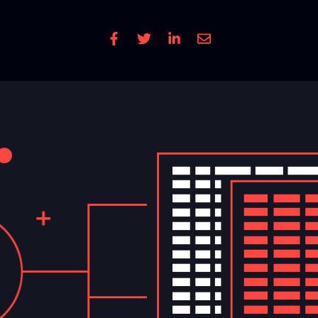
Read Time
4 mins
| Written by: Cole