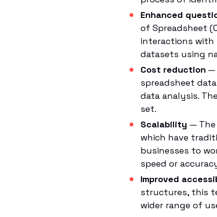
Enhanced questi
of Spreadsheet (C
interactions with
datasets using na
Cost reduction
— 
spreadsheet data
data analysis. Th
set.
Scalability
— The 
which have traditi
businesses to wor
speed or accuracy
Improved accessib
structures, this 
wider range of us