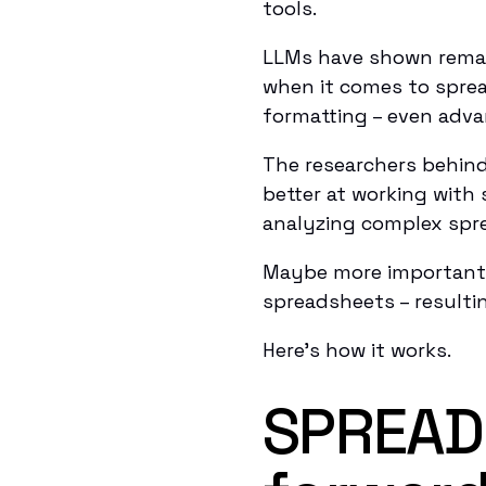
tools.
LLMs have shown remark
when it comes to spre
formatting – even adv
The researchers behin
better at working with
analyzing complex spr
Maybe more importantl
spreadsheets – resultin
Here’s how it works.
SPREAD