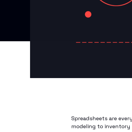
Spreadsheets are every
modeling to inventory 