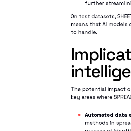
further streamlin
On test datasets, SHEE
means that AI models c
to handle.
Implica
intelli
The potential impact o
key areas where SPREA
Automated data e
methods in sprea
process of identi