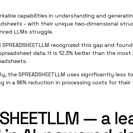
able capabilities in understanding and generatin
adsheets – with their unique two-dimensional str
anced LLMs struggle.
d SPREADSHEETLLM recognized this gap and found
 spreadsheet data. It is 12.3% better than the mos
eadsheets.
y, the SPREADSHEETLLM uses significantly less to
g in a 96% reduction in processing costs for their 
SHEETLLM — a le