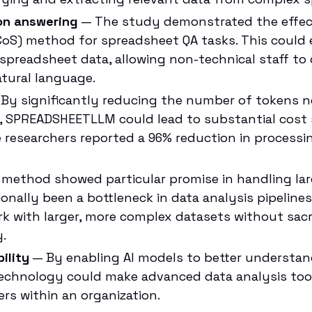
on answering
— The study demonstrated the effect
oS) method for spreadsheet QA tasks. This could 
 spreadsheet data, allowing non-technical staff t
tural language.
By significantly reducing the number of tokens n
, SPREADSHEETLLM could lead to substantial cost 
e researchers reported a 96% reduction in processin
method showed particular promise in handling lar
onally been a bottleneck in data analysis pipelines
k with larger, more complex datasets without sacr
.
ility
— By enabling AI models to better understa
technology could make advanced data analysis tool
ers within an organization.