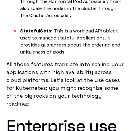
through the Horizontal Pod Autoscaler. It can
also scale the nodes in the cluster through
the Cluster Autoscaler.
StatefulSets:
This is a workload API object
used to manage stateful applications. It
provides guarantees about the ordering and
uniqueness of pods.
All those features translate into scaling your
applications with high availability across
cloud platforms. Let’s look at the use cases
for Kubernetes; you might recognize some
of the big rocks on your technology
roadmap.
Enterprise use