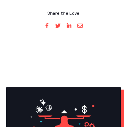
Share the Love
YOU MAY LIKE THESE
Related Articles