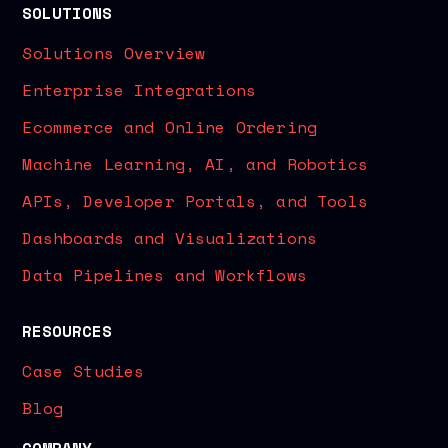
SOLUTIONS
Solutions Overview
Enterprise Integrations
Ecommerce and Online Ordering
Machine Learning, AI, and Robotics
APIs, Developer Portals, and Tools
Dashboards and Visualizations
Data Pipelines and Workflows
RESOURCES
Case Studies
Blog