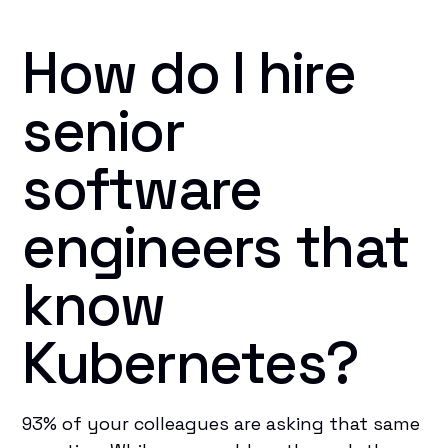
How do I hire
senior
software
engineers that
know
Kubernetes?
93% of your colleagues are asking that same