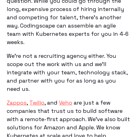
question. While you could go through the
long, expensive process of hiring internally
and competing for talent, there’s another
way. Codingscape can assemble an agile
team with Kubernetes experts for you in 4-6
weeks.
We’re not a recruiting agency either. You
scope out the work with us and we’ll
integrate with your team, technology stack,
and partner with you for as long as you
need us.
Zappos
,
Twilio
, and
Veho
are just a few
companies that trust us to build software
with a remote-first approach. We’ve also built
solutions for Amazon and Apple. We know
Kubernetes at scale and love to help