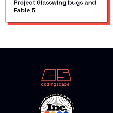
Project Glasswing bugs and
Fable 5