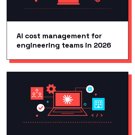
AI cost management for
engineering teams in 2026