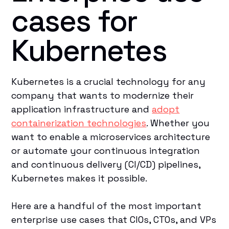
cases for
Kubernetes
Kubernetes is a crucial technology for any
company that wants to modernize their
application infrastructure and
adopt
containerization technologies
. Whether you
want to enable a microservices architecture
or automate your continuous integration
and continuous delivery (CI/CD) pipelines,
Kubernetes makes it possible.
Here are a handful of the most important
enterprise use cases that CIOs, CTOs, and VPs