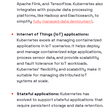
Apache Flink, and TensorFlow. Kubernetes also
integrates with popular data processing
platforms, like Hadoop and Elasticsearch, to
simplify
fully managed data deployment
.
Internet of Things (IoT) applications:
Kubernetes excels at managing containerized
applications in IoT scenarios. It helps deploy
and manage containerized edge applications,
process sensor data, and provide scalability
and fault tolerance for IoT workloads.
Kubernetes' flexibility and scalability make it
suitable for managing distributed IoT
systems at scale.
Stateful applications:
Kubernetes has
evolved to support stateful applications that
require persistent storage and data retention.