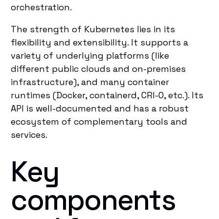
orchestration.
The strength of Kubernetes lies in its
flexibility and extensibility. It supports a
variety of underlying platforms (like
different public clouds and on-premises
infrastructure), and many container
runtimes (Docker, containerd, CRI-O, etc.). Its
API is well-documented and has a robust
ecosystem of complementary tools and
services.
Key
components