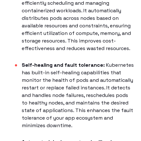
efficiently scheduling and managing
containerized workloads. It automatically
distributes pods across nodes based on
available resources and constraints, ensuring
efficient utilization of compute, memory, and
storage resources. This improves cost-
effectiveness and reduces wasted resources.
Self-healing and fault tolerance:
Kubernetes
has built-in self-healing capabilities that
monitor the health of pods and automatically
restart or replace failed instances. It detects
and handles node failures, reschedules pods
to healthy nodes, and maintains the desired
state of applications. This enhances the fault
tolerance of your app ecosystem and
minimizes downtime.