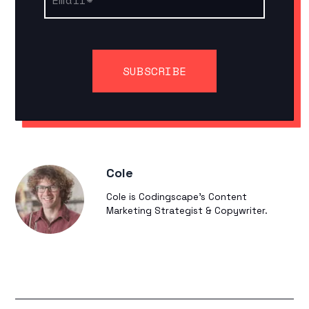
Cole
Cole is Codingscape's Content
Marketing Strategist & Copywriter.