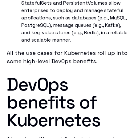
StatefulSets and PersistentVolumes allow
enterprises to deploy and manage stateful
applications, such as databases (e.g., MySQL,
PostgreSQL), message queues (e.g., Kafka),
and key-value stores (e.g., Redis), in a reliable
and scalable manner.
All the use cases for Kubernetes roll up into
some high-level DevOps benefits.
DevOps
benefits of
Kubernetes