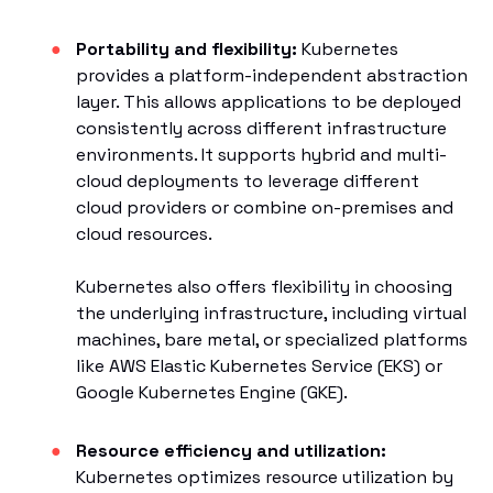
Portability and flexibility:
Kubernetes
provides a platform-independent abstraction
layer. This allows applications to be deployed
consistently across different infrastructure
environments. It supports hybrid and multi-
cloud deployments to leverage different
cloud providers or combine on-premises and
cloud resources.
Kubernetes also offers flexibility in choosing
the underlying infrastructure, including virtual
machines, bare metal, or specialized platforms
like AWS Elastic Kubernetes Service (EKS) or
Google Kubernetes Engine (GKE).
Resource efficiency and utilization:
Kubernetes optimizes resource utilization by