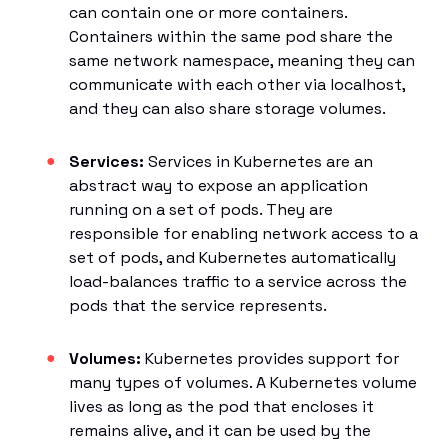
can contain one or more containers.
Containers within the same pod share the
same network namespace, meaning they can
communicate with each other via localhost,
and they can also share storage volumes.
Services:
Services in Kubernetes are an
abstract way to expose an application
running on a set of pods. They are
responsible for enabling network access to a
set of pods, and Kubernetes automatically
load-balances traffic to a service across the
pods that the service represents.
Volumes:
Kubernetes provides support for
many types of volumes. A Kubernetes volume
lives as long as the pod that encloses it
remains alive, and it can be used by the