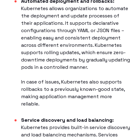
Automated deployment and rollbacks:
Kubernetes allows organizations to automate
the deployment and update processes of
their applications. It supports declarative
configurations through YAML or JSON files –
enabling easy and consistent deployment
across different environments. Kubernetes
supports rolling updates, which ensure zero-
downtime deployments by gradually updating
pods in a controlled manner.
In case of issues, Kubernetes also supports
rollbacks to a previously known-good state,
making application management more
reliable.
Service discovery and load balancing:
Kubernetes provides built-in service discovery
and load balancing mechanisms. Services