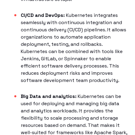
CI/CD and DevOps:
Kubernetes integrates
seamlessly with continuous integration and
continuous delivery (CI/CD) pipelines. It allows
organizations to automate application
deployment, testing, and rollbacks.
Kubernetes can be combined with tools like
Jenkins, GitLab, or Spinnaker to enable
efficient software delivery processes. This
reduces deployment risks and improves
software development team productivity.
Big Data and analytics:
Kubernetes can be
used for deploying and managing big data
and analytics workloads. It provides the
flexibility to scale processing and storage
resources based on demand. That makes it
well-suited for frameworks like Apache Spark,