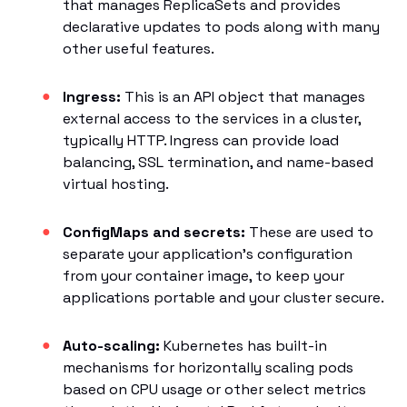
that manages ReplicaSets and provides
declarative updates to pods along with many
other useful features.
Ingress:
This is an API object that manages
external access to the services in a cluster,
typically HTTP. Ingress can provide load
balancing, SSL termination, and name-based
virtual hosting.
ConfigMaps and secrets:
These are used to
separate your application’s configuration
from your container image, to keep your
applications portable and your cluster secure.
Auto-scaling:
Kubernetes has built-in
mechanisms for horizontally scaling pods
based on CPU usage or other select metrics