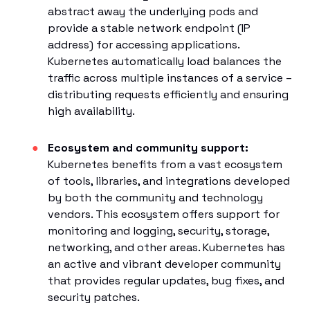
abstract away the underlying pods and
provide a stable network endpoint (IP
address) for accessing applications.
Kubernetes automatically load balances the
traffic across multiple instances of a service –
distributing requests efficiently and ensuring
high availability.
Ecosystem and community support:
Kubernetes benefits from a vast ecosystem
of tools, libraries, and integrations developed
by both the community and technology
vendors. This ecosystem offers support for
monitoring and logging, security, storage,
networking, and other areas. Kubernetes has
an active and vibrant developer community
that provides regular updates, bug fixes, and
security patches.