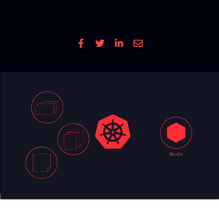
CONTACT US
Read Time
7 mins
| Written by: Cole