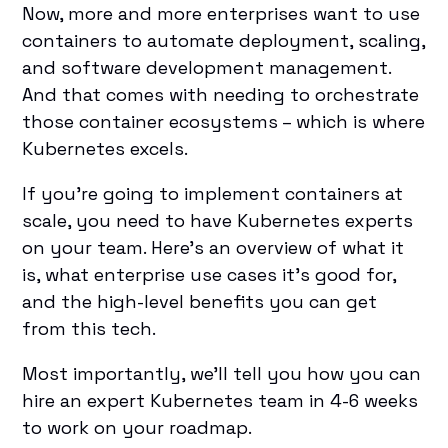
Now, more and more enterprises want to use
containers to automate deployment, scaling,
and software development management.
And that comes with needing to orchestrate
those container ecosystems – which is where
Kubernetes excels.
If you’re going to implement containers at
scale, you need to have Kubernetes experts
on your team. Here’s an overview of what it
is, what enterprise use cases it’s good for,
and the high-level benefits you can get
from this tech.
Most importantly, we’ll tell you how you can
hire an expert Kubernetes team in 4-6 weeks
to work on your roadmap.