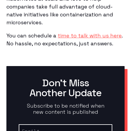
companies take full advantage of cloud-
native initiatives like containerization and
microservices.
You can schedule a
time to talk with us here
.
No hassle, no expectations, just answers.
Don't Miss
Another Update
Subscribe to be notified when
new content is published
Email
*