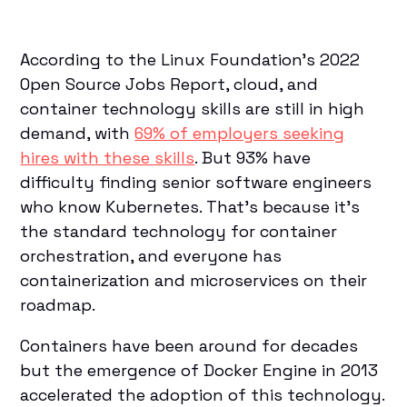
According to the Linux Foundation’s 2022
Open Source Jobs Report, cloud, and
container technology skills are still in high
demand, with
69% of employers seeking
hires with these skills
. But 93% have
difficulty finding senior software engineers
who know Kubernetes. That’s because it’s
the standard technology for container
orchestration, and everyone has
containerization and microservices on their
roadmap.
Containers have been around for decades
but the emergence of Docker Engine in 2013
accelerated the adoption of this technology.