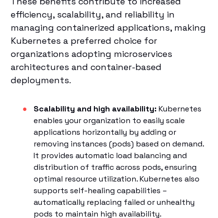
These benefits contribute to increased
efficiency, scalability, and reliability in
managing containerized applications, making
Kubernetes a preferred choice for
organizations adopting microservices
architectures and container-based
deployments.
Scalability and high availability:
Kubernetes
enables your organization to easily scale
applications horizontally by adding or
removing instances (pods) based on demand.
It provides automatic load balancing and
distribution of traffic across pods, ensuring
optimal resource utilization. Kubernetes also
supports self-healing capabilities –
automatically replacing failed or unhealthy
pods to maintain high availability.