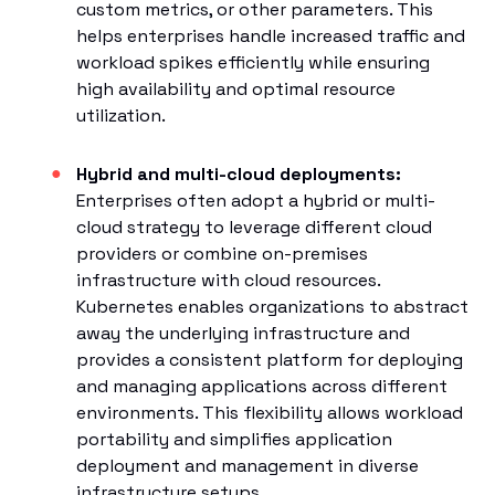
custom metrics, or other parameters. This
helps enterprises handle increased traffic and
workload spikes efficiently while ensuring
high availability and optimal resource
utilization.
Hybrid and multi-cloud deployments:
Enterprises often adopt a hybrid or multi-
cloud strategy to leverage different cloud
providers or combine on-premises
infrastructure with cloud resources.
Kubernetes enables organizations to abstract
away the underlying infrastructure and
provides a consistent platform for deploying
and managing applications across different
environments. This flexibility allows workload
portability and simplifies application
deployment and management in diverse
infrastructure setups.