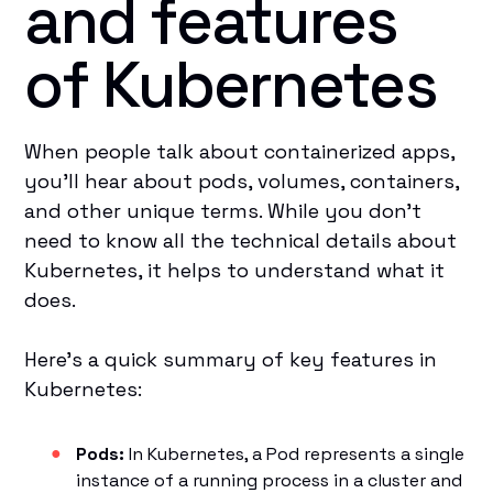
and features
of Kubernetes
When people talk about containerized apps,
you’ll hear about pods, volumes, containers,
and other unique terms. While you don’t
need to know all the technical details about
Kubernetes, it helps to understand what it
does.
Here’s a quick summary of key features in
Kubernetes:
Pods:
In Kubernetes, a Pod represents a single
instance of a running process in a cluster and