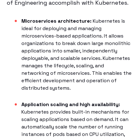
of Engineering accomplish with Kubernetes.
Microservices architecture:
Kubernetes is
ideal for deploying and managing
microservices-based applications. It allows
organizations to break down large monolithic
applications into smaller, independently
deployable, and scalable services. Kubernetes
manages the lifecycle, scaling, and
networking of microservices. This enables the
efficient development and operation of
distributed systems.
Application scaling and high availability:
Kubernetes provides built-in mechanisms for
scaling applications based on demand. It can
automatically scale the number of running
instances of pods based on CPU utilization,