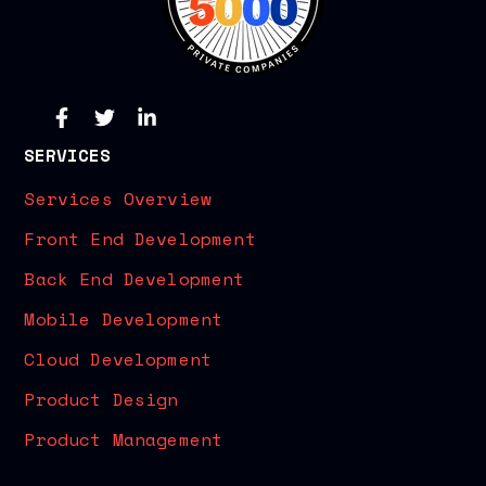
SERVICES
Services Overview
Front End Development
Back End Development
Mobile Development
Cloud Development
Product Design
Product Management