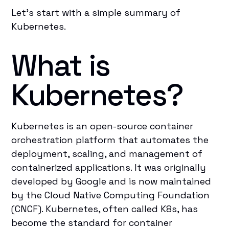
Let’s start with a simple summary of
Kubernetes.
What is
Kubernetes?
Kubernetes is an open-source container
orchestration platform that automates the
deployment, scaling, and management of
containerized applications. It was originally
developed by Google and is now maintained
by the Cloud Native Computing Foundation
(CNCF). Kubernetes, often called K8s, has
become the standard for container