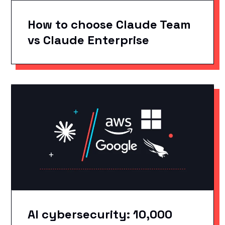
How to choose Claude Team
vs Claude Enterprise
AI cybersecurity: 10,000