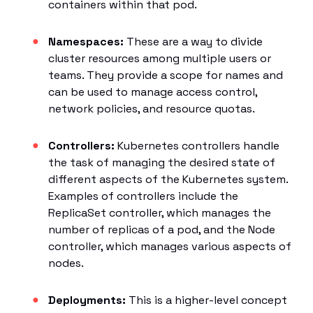
containers within that pod.
Namespaces:
These are a way to divide
cluster resources among multiple users or
teams. They provide a scope for names and
can be used to manage access control,
network policies, and resource quotas.
Controllers:
Kubernetes controllers handle
the task of managing the desired state of
different aspects of the Kubernetes system.
Examples of controllers include the
ReplicaSet controller, which manages the
number of replicas of a pod, and the Node
controller, which manages various aspects of
nodes.
Deployments:
This is a higher-level concept