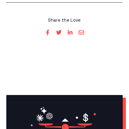
Share the Love
YOU MAY LIKE THESE
Related Articles