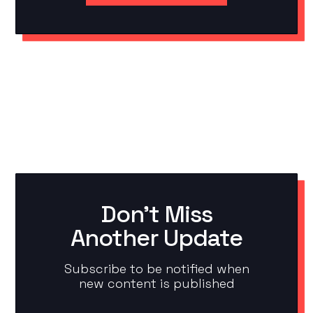
Don't Miss
Another Update
Subscribe to be notified when
new content is published