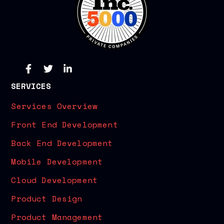
SERVICES
Services Overview
Front End Development
Back End Development
Mobile Development
Cloud Development
Product Design
Product Management