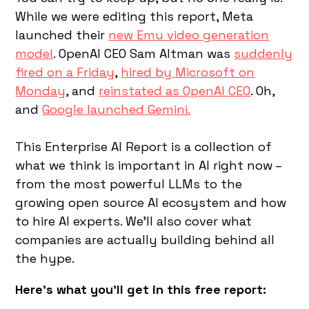
While we were editing this report, Meta
launched their
new Emu video generation
model
. OpenAI CEO Sam Altman was
suddenly
fired on a Friday
,
hired by Microsoft on
Monday
, and
reinstated as OpenAI CEO
. Oh,
and
Google launched Gemini.
This Enterprise AI Report is a collection of
what we think is important in AI right now –
from the most powerful LLMs to the
growing open source AI ecosystem and how
to hire AI experts. We'll also cover what
companies are actually building behind all
the hype.
Here’s what you’ll get in this free report: