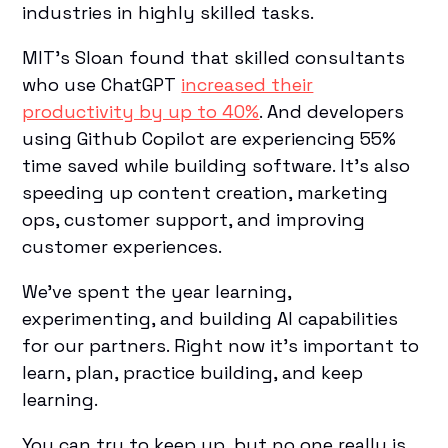
industries in highly skilled tasks.
MIT’s Sloan found that skilled consultants
who use ChatGPT
increased their
productivity by up to 40%
. And developers
using Github Copilot are experiencing 55%
time saved while building software. It’s also
speeding up content creation, marketing
ops, customer support, and improving
customer experiences.
We’ve spent the year learning,
experimenting, and building AI capabilities
for our partners. Right now it’s important to
learn, plan, practice building, and keep
learning.
You can try to keep up, but no one really is.