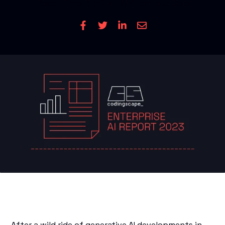
Read Time
3 mins
| Written by: Cole
CONTACT US
After a wild ride of generative AI developments in