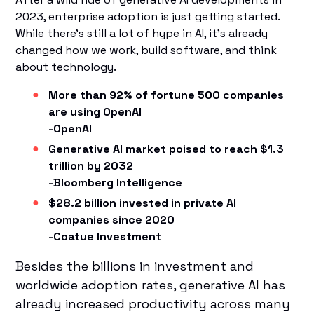
2023, enterprise adoption is just getting started.
While there’s still a lot of hype in AI, it’s already
changed how we work, build software, and think
about technology.
More than 92% of fortune 500 companies
are using OpenAI
-OpenAI
Generative AI market poised to reach $1.3
trillion by 2032
-Bloomberg Intelligence
$28.2 billion invested in private AI
companies since 2020
-Coatue Investment
Besides the billions in investment and
worldwide adoption rates, generative AI has
already increased productivity across many