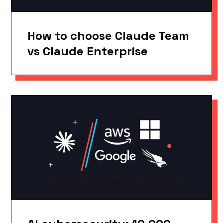
How to choose Claude Team
vs Claude Enterprise