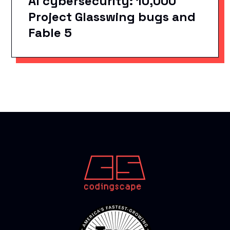
AI cybersecurity: 10,000
Project Glasswing bugs and
Fable 5