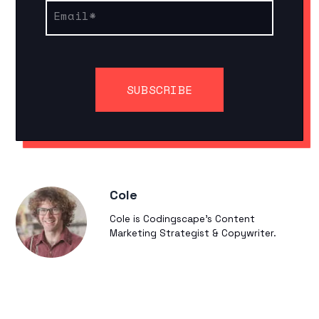
Email
*
Cole
Cole is Codingscape's Content
Marketing Strategist & Copywriter.