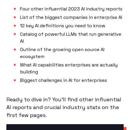
Four other influential 2023 AI industry reports
List of the biggest companies in enterprise AI
12 key AI definitions you need to know
Catalog of powerful LLMs that run generative
AI
Outline of the growing open source AI
ecosystem
What AI capabilities enterprises are actually
building
Biggest challenges in AI for enterprises
Ready to dive in? You’ll find other influential
AI reports and crucial industry stats on the
first few pages.