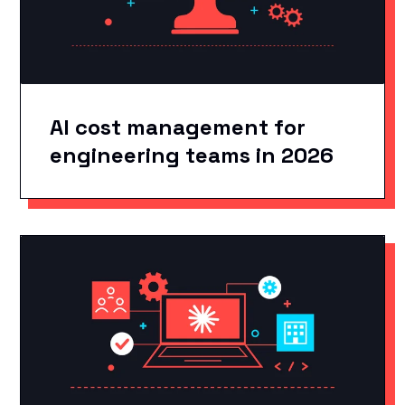
AI cost management for
engineering teams in 2026