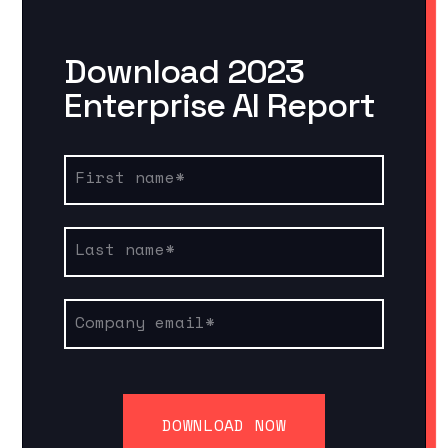
Download 2023
Enterprise AI Report
First name
*
Last name
*
Company email
*