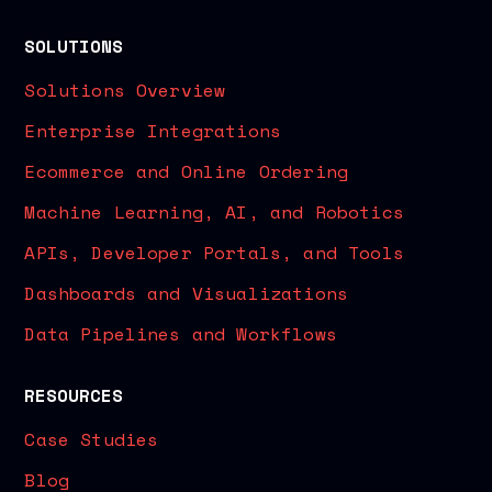
SOLUTIONS
Solutions Overview
Enterprise Integrations
Ecommerce and Online Ordering
Machine Learning, AI, and Robotics
APIs, Developer Portals, and Tools
Dashboards and Visualizations
Data Pipelines and Workflows
RESOURCES
Case Studies
Blog