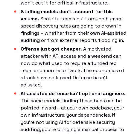
won't cut it for critical infrastructure.
Staffing models don't account for this
volume.
Security teams built around human-
speed discovery rates are going to drown in
findings – whether from their own AI-assisted
auditing or from external reports flooding in.
Offense just got cheaper.
A motivated
attacker with API access and a weekend can
now do what used to require a funded red
team and months of work. The economics of
attack have collapsed. Defense hasn't
adjusted.
AI-assisted defense isn't optional anymore.
The same models finding these bugs can be
pointed inward – at your own codebase, your
own infrastructure, your dependencies. If
you're not using AI for defensive security
auditing, you're bringing a manual process to