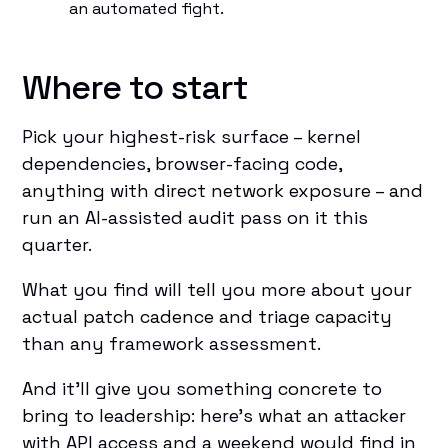
an automated fight.
Where to start
Pick your highest-risk surface – kernel
dependencies, browser-facing code,
anything with direct network exposure – and
run an AI-assisted audit pass on it this
quarter.
What you find will tell you more about your
actual patch cadence and triage capacity
than any framework assessment.
And it'll give you something concrete to
bring to leadership: here's what an attacker
with API access and a weekend would find in