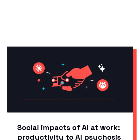
YOU MAY LIKE THESE
Related Articles
Social impacts of AI at work:
productivity to AI psychosis