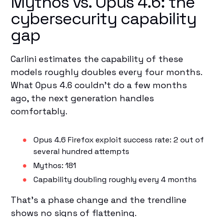
Mythos vs. Opus 4.6: the
cybersecurity capability
gap
Carlini estimates the capability of these
models roughly doubles every four months.
What Opus 4.6 couldn't do a few months
ago, the next generation handles
comfortably.
Opus 4.6 Firefox exploit success rate: 2 out of
several hundred attempts
Mythos: 181
Capability doubling roughly every 4 months
That's a phase change and the trendline
shows no signs of flattening.