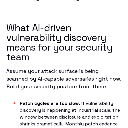
What AI-driven
vulnerability discovery
means for your security
team
Assume your attack surface is being
scanned by AI-capable adversaries right now.
Build your security posture from there.
Patch cycles are too slow.
If vulnerability
discovery is happening at industrial scale, the
window between disclosure and exploitation
shrinks dramatically. Monthly patch cadence