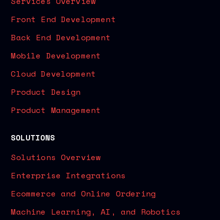
Services Overview
Front End Development
Back End Development
Mobile Development
Cloud Development
Product Design
Product Management
SOLUTIONS
Solutions Overview
Enterprise Integrations
Ecommerce and Online Ordering
Machine Learning, AI, and Robotics