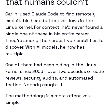
that humans couldn't
Carlini used Claude Code
to find remotely
exploitable heap buffer overflows in the
Linux kernel. For context: he'd never found a
single one of these in his entire career.
They're among the hardest vulnerabilities to
discover. With AI models, he now has
multiple.
One of them had been hiding in the Linux
kernel since 2003 – over two decades of code
reviews, security audits, and automated
testing. Nobody caught it.
The methodology is almost offensively
simple: