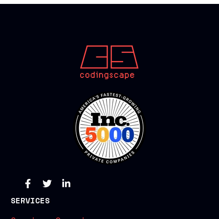
SERVICES