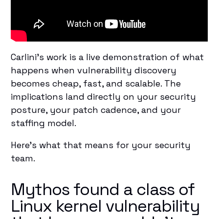
Carlini's work is a live demonstration of what
happens when vulnerability discovery
becomes cheap, fast, and scalable. The
implications land directly on your security
posture, your patch cadence, and your
staffing model.
Here's what that means for your security
team.
Mythos found a class of
Linux kernel vulnerability