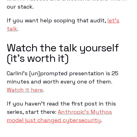
our stack.
If you want help scoping that audit,
let's
talk
.
Watch the talk yourself
(it's worth it)
Carlini's [un]prompted presentation is 25
minutes and worth every one of them.
Watch it here
.
If you haven't read the first post in this
series, start there:
Anthropic's Mythos
model just changed cybersecurity
.