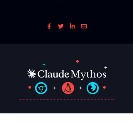
CONTACT US
Read Time
4 mins
| Written by: Cole