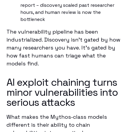
report – discovery scaled past researcher
hours, and human review is now the
bottleneck
The vulnerability pipeline has been
industrialized. Discovery isn't gated by how
many researchers you have. It's gated by
how fast humans can triage what the
models find.
AI exploit chaining turns
minor vulnerabilities into
serious attacks
What makes the Mythos-class models
different is their ability to chain