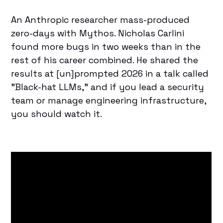
An Anthropic researcher mass-produced
zero-days with Mythos.
Nicholas Carlini
found more bugs in two weeks than in the
rest of his career combined. He shared the
results at [un]prompted 2026 in a talk called
"Black-hat LLMs," and if you lead a security
team or manage engineering infrastructure,
you should watch it.