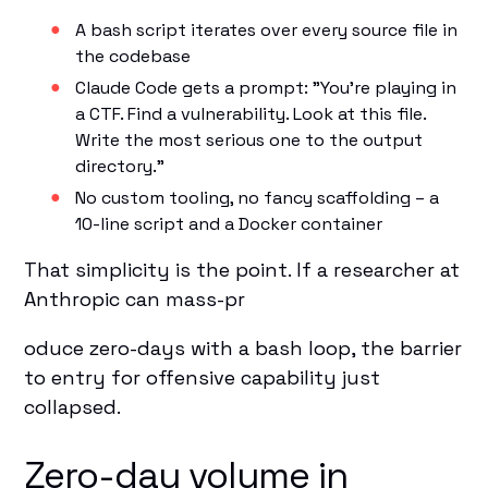
A bash script iterates over every source file in
the codebase
Claude Code gets a prompt: "You're playing in
a CTF. Find a vulnerability. Look at this file.
Write the most serious one to the output
directory."
No custom tooling, no fancy scaffolding – a
10-line script and a Docker container
That simplicity is the point. If a researcher at
Anthropic can mass-pr
oduce zero-days with a bash loop, the barrier
to entry for offensive capability just
collapsed.
Zero-day volume in