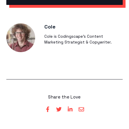
Cole
Cole is Codingscape's Content
Marketing Strategist & Copywriter.
Share the Love