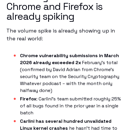
Chrome and Firefox is
already spiking
The volume spike is already showing up in
the real world:
Chrome vulnerability submissions in March
2026 already exceeded 2x
February's total
(confirmed by David Adrian from Chrome's
security team on the Security Cryptography
Whatever podcast – with the month only
halfway done)
Firefox
: Carlini's team submitted roughly 25%
of all bugs found in the prior year in a single
batch
Carlini has several hundred unvalidated
Linux kernel crashes
he hasn't had time to