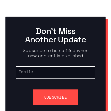
Don't Miss
Another Update
Subscribe to be notified when
new content is published
Email
*