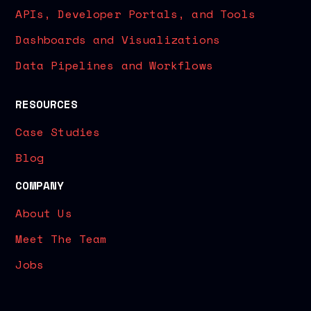
APIs, Developer Portals, and Tools
Dashboards and Visualizations
Data Pipelines and Workflows
RESOURCES
Case Studies
Blog
COMPANY
About Us
Meet The Team
Jobs