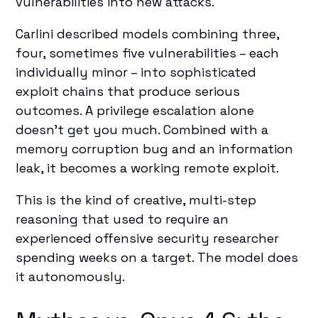
vulnerabilities into new attacks.
Carlini described models combining three,
four, sometimes five vulnerabilities – each
individually minor – into sophisticated
exploit chains that produce serious
outcomes. A privilege escalation alone
doesn't get you much. Combined with a
memory corruption bug and an information
leak, it becomes a working remote exploit.
This is the kind of creative, multi-step
reasoning that used to require an
experienced offensive security researcher
spending weeks on a target. The model does
it autonomously.