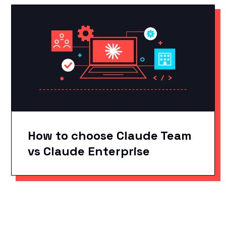
How to choose Claude Team
vs Claude Enterprise