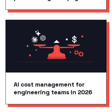
AI cost management for
engineering teams in 2026