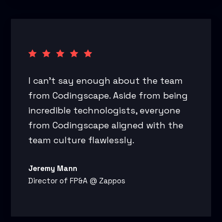
I can’t say enough about the team
from Codingscape. Aside from being
incredible technologists, everyone
from Codingscape aligned with the
team culture flawlessly.
Jeremy Mann
Director of FP&A @ Zappos