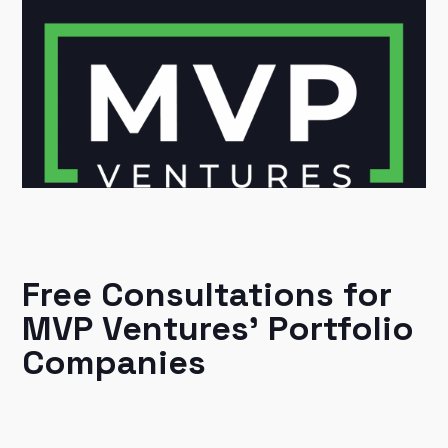
Free Consultations for
MVP Ventures' Portfolio
Companies