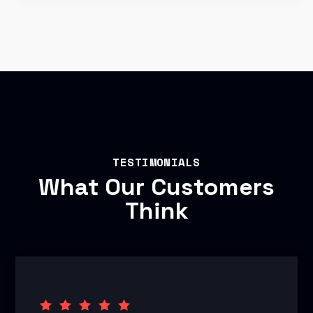
TESTIMONIALS
What Our Customers
Think