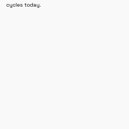
cycles today.