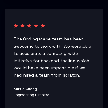
The Codingscape team has been
awesome to work with! We were able
to accelerate a company-wide
initiative for backend tooling which
would have been impossible if we
had hired a team from scratch.
Kurtis Cheng
Engineering Director