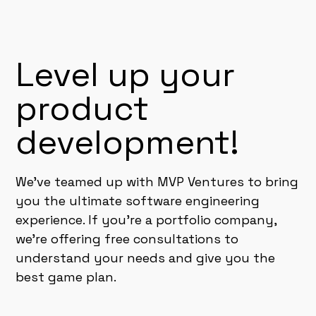
Level up your
product
development!
We've teamed up with MVP Ventures to bring
you the ultimate software engineering
experience. If you're a portfolio company,
we're offering free consultations to
understand your needs and give you the
best game plan.