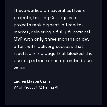
I have worked on several software
projects, but my Codingscape
projects rank highest in time-to-
market, delivering a fully functional
MVP with only three months of dev
effort with delivery success that
resulted in no bugs that blocked the
user experience or compromised user
value.
Lauren Mason Carris
VP of Product @ Penny AI