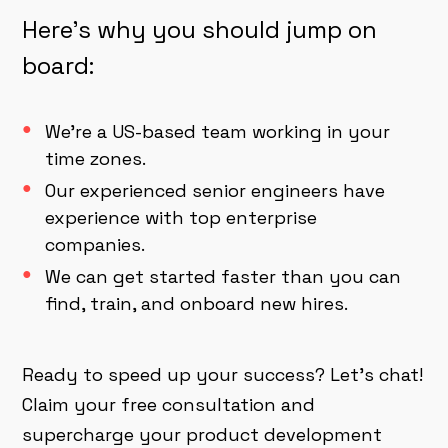
Here's why you should jump on
board:
We're a US-based team working in your
time zones.
Our experienced senior engineers have
experience with top enterprise
companies.
We can get started faster than you can
find, train, and onboard new hires.
Ready to speed up your success? Let's chat!
Claim your free consultation and
supercharge your product development