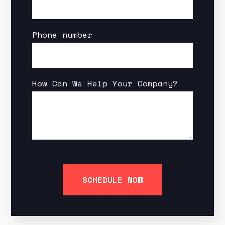
Phone number
How Can We Help Your Company?