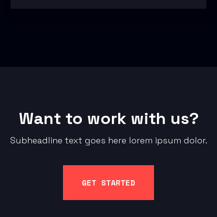
Want to work with us?
Subheadline text goes here lorem ipsum dolor.
GET STARTED