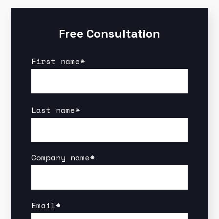
Free Consultation
First name
*
Last name
*
Company name
*
Email
*