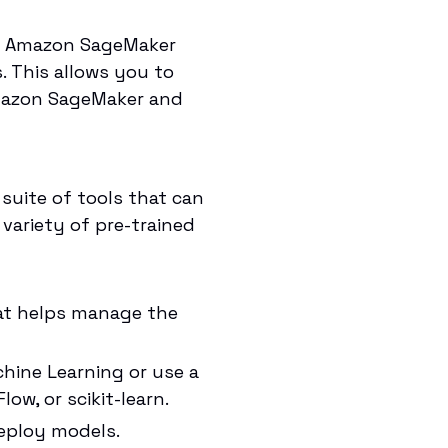
se Amazon SageMaker
 This allows you to
mazon SageMaker and
suite of tools that can
 variety of pre-trained
hat helps manage the
hine Learning or use a
w, or scikit-learn.
deploy models.