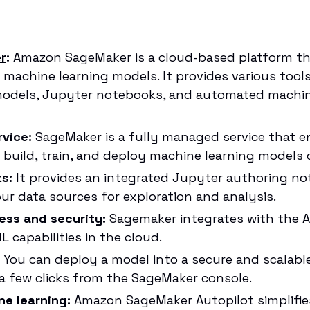
r
:
Amazon SageMaker is a cloud-based platform th
y machine learning models. It provides various tool
models, Jupyter notebooks, and automated machine
vice:
SageMaker is a fully managed service that e
o build, train, and deploy machine learning models 
s:
It provides an integrated Jupyter authoring no
ur data sources for exploration and analysis.
ess and security:
Sagemaker integrates with the 
 capabilities in the cloud.
You can deploy a model into a secure and scalab
 a few clicks from the SageMaker console.
e learning:
Amazon SageMaker Autopilot simplifie