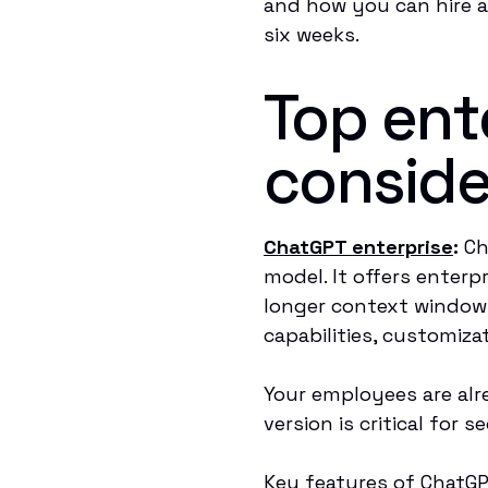
and how you can hire a 
six weeks.
Top ente
conside
ChatGPT enterprise
:
Ch
model. It offers enterp
longer context window
capabilities, customiz
Your employees are alr
version is critical for
Key features of ChatGP