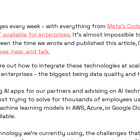
ges every week – with everything from
Meta’s Code
 available for enterprises
. It’s almost impossible t
tween the time we wrote and published this article
ee, hear, and talk
.
gure out how to integrate these technologies at sca
r enterprises – the biggest being data quality and h
ng AI apps for our partners and advising on AI tec
ust trying to solve for thousands of employees u
chine learning models in AWS, Azure, or Google Clo
ilable.
hnology we’re currently using, the challenges tha