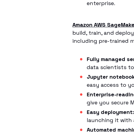
enterprise.
Amazon AWS SageMake
build, train, and deplo
including pre-trained 
Fully managed ser
data scientists t
Jupyter notebook
easy access to yo
Enterprise-readin
give you secure ML
Easy deployment:
launching it with
Automated machin