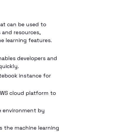
at can be used to
s and resources,
 learning features.
nables developers and
quickly.
tebook instance for
AWS cloud platform to
le environment by
s the machine learning