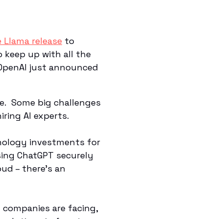
 Llama release
to
o keep up with all the
, OpenAI just announced
le. Some big challenges
iring AI experts.
hnology investments for
sing ChatGPT securely
ud – there’s an
t companies are facing,