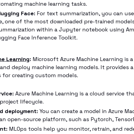
tomating machine learning tasks.
 Hugging Face:
For text summarization, you can u
, one of the most downloaded pre-trained models.
ummarization within a Jupyter notebook using A
ging Face Inference Toolkit.
ne Learning
:
Microsoft Azure Machine Learning is a 
, and deploy machine learning models. It provides a
ls for creating custom models.
vice:
Azure Machine Learning is a cloud service t
roject lifecycle.
nd deployment:
You can create a model in Azure Mac
an open-source platform, such as Pytorch, TensorFlo
nt:
MLOps tools help you monitor, retrain, and re