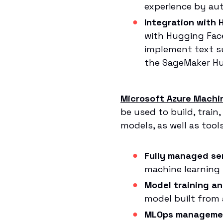
experience by au
Integration with
with Hugging Face
implement text s
the SageMaker Hug
Microsoft Azure Machi
be used to build, train
models, as well as too
Fully managed ser
machine learning p
Model training a
model built from 
MLOps manageme