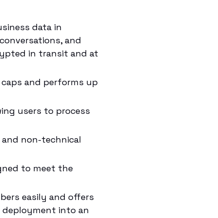
siness data in
 conversations, and
ypted in transit and at
e caps and performs up
wing users to process
l and non-technical
igned to meet the
rs easily and offers
le deployment into an