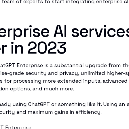
team of experts to start integrating enterprise AI
rprise AI service
r in 2023
atGPT Enterprise is a substantial upgrade from t
rise-grade security and privacy, unlimited higher-
s for processing more extended inputs, advanced 
ation options, and much more.
eady using ChatGPT or something like it. Using an 
 security and maximum gains in efficiency.
T Enterprise: