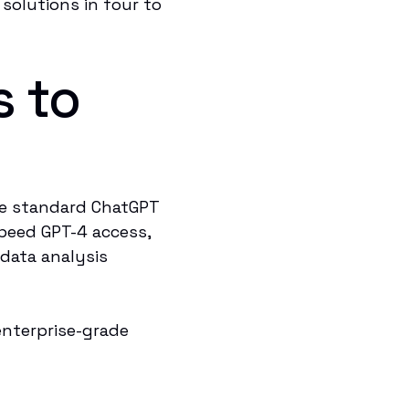
 solutions in four to
s to
he standard ChatGPT
speed GPT-4 access,
data analysis
enterprise-grade