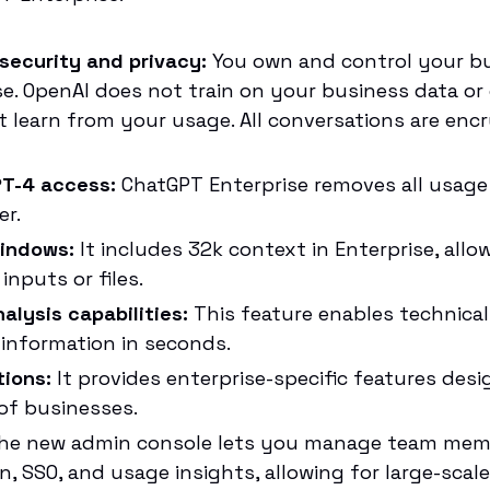
security and privacy:
You own and control your bu
e. OpenAI does not train on your business data or
t learn from your usage. All conversations are encr
PT-4 access:
ChatGPT Enterprise removes all usag
er.
indows:
It includes 32k context in Enterprise, allo
inputs or files.
alysis capabilities:
This feature enables technica
information in seconds.
tions:
It provides enterprise-specific features des
f businesses.
e new admin console lets you manage team membe
on, SSO, and usage insights, allowing for large-sca