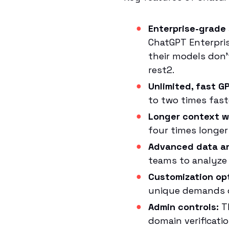
Enterprise-grade 
ChatGPT Enterpris
their models don’
rest2.
Unlimited, fast G
to two times fast
Longer context w
four times longer 
Advanced data an
teams to analyze 
Customization op
unique demands o
Admin controls:
Th
domain verificati