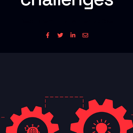
Read Time
11 mins
| Written by: Cole