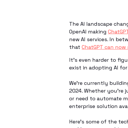
The AI landscape chan
OpenAI making
ChatGPT
new AI services. In be
that
ChatGPT can now s
It's even harder to fi
exist in adopting AI fo
We’re currently buildi
2024. Whether you’re j
or need to automate ma
enterprise solution ava
Here’s some of the tec